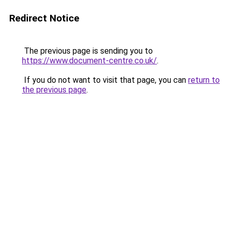
Redirect Notice
The previous page is sending you to
https://www.document-centre.co.uk/
.
If you do not want to visit that page, you can
return to
the previous page
.