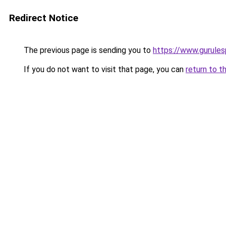
Redirect Notice
The previous page is sending you to
https://www.gurulesp
If you do not want to visit that page, you can
return to t