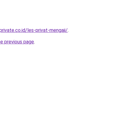
rivate.co.id/les-privat-mengaji/
.
he previous page
.