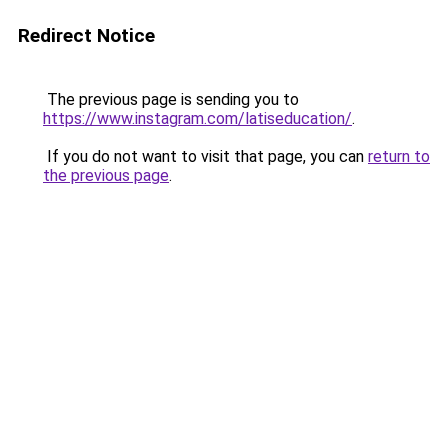
Redirect Notice
The previous page is sending you to
https://www.instagram.com/latiseducation/
.
If you do not want to visit that page, you can
return to
the previous page
.