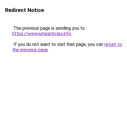
Redirect Notice
The previous page is sending you to
https://www.jumparticles.info
.
If you do not want to visit that page, you can
return to
the previous page
.