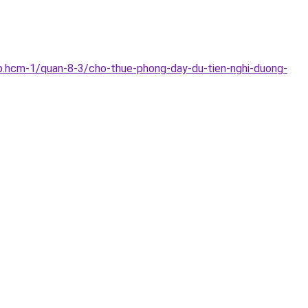
p.hcm-1/quan-8-3/cho-thue-phong-day-du-tien-nghi-duong-