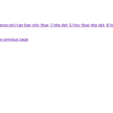
aoso.net/can-ban-cho-thue-1/nha-dat-3/cho-thue-nha-dat-4/t
he previous page
.