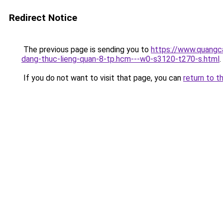
Redirect Notice
The previous page is sending you to
https://www.quangc
dang-thuc-lieng-quan-8-tp.hcm---w0-s3120-t270-s.html
.
If you do not want to visit that page, you can
return to t