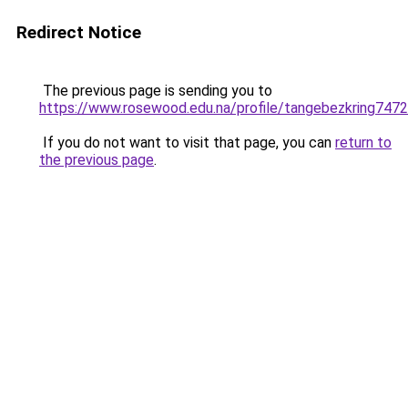
Redirect Notice
The previous page is sending you to
https://www.rosewood.edu.na/profile/tangebezkring7472
If you do not want to visit that page, you can
return to
the previous page
.