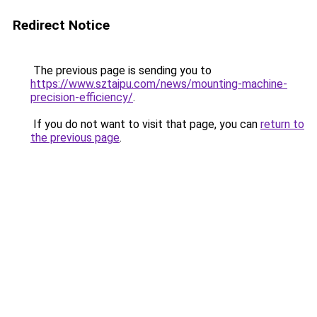
Redirect Notice
The previous page is sending you to
https://www.sztaipu.com/news/mounting-machine-
precision-efficiency/
.
If you do not want to visit that page, you can
return to
the previous page
.