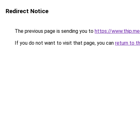
Redirect Notice
The previous page is sending you to
https://www.thip.me
If you do not want to visit that page, you can
return to t