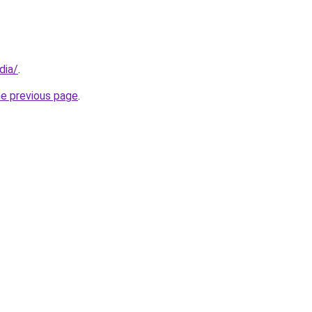
dia/
.
he previous page
.