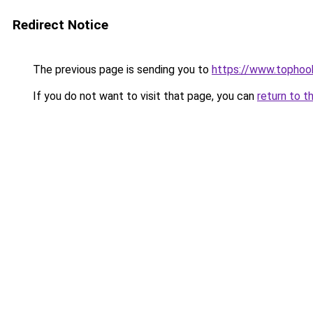
Redirect Notice
The previous page is sending you to
https://www.tophook
If you do not want to visit that page, you can
return to t