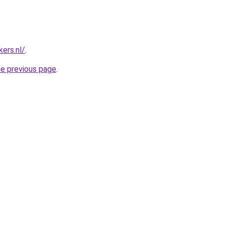
ers.nl/
.
he previous page
.