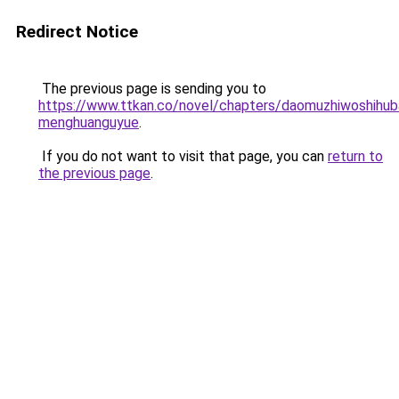
Redirect Notice
The previous page is sending you to
https://www.ttkan.co/novel/chapters/daomuzhiwoshihuba
menghuanguyue
.
If you do not want to visit that page, you can
return to
the previous page
.