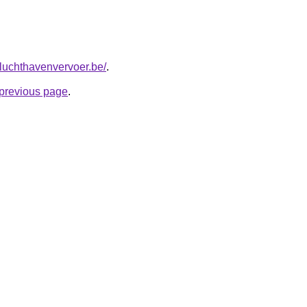
tluchthavenvervoer.be/
.
e previous page
.