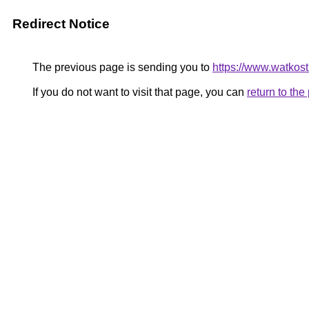
Redirect Notice
The previous page is sending you to
https://www.watkos
If you do not want to visit that page, you can
return to th