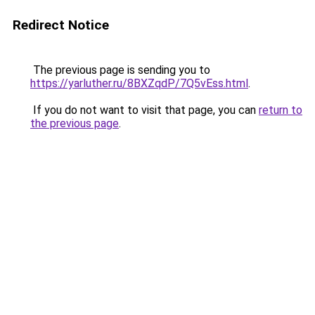
Redirect Notice
The previous page is sending you to
https://yarluther.ru/8BXZqdP/7Q5vEss.html
.
If you do not want to visit that page, you can
return to
the previous page
.