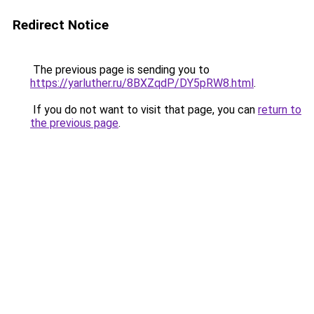
Redirect Notice
The previous page is sending you to
https://yarluther.ru/8BXZqdP/DY5pRW8.html
.
If you do not want to visit that page, you can
return to
the previous page
.