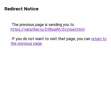
Redirect Notice
The previous page is sending you to
https://yarluther.ru/Dt8oaWI/Evzvpel.html
.
If you do not want to visit that page, you can
return to
the previous page
.