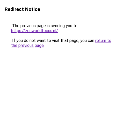
Redirect Notice
The previous page is sending you to
https://zenworldfocus.nl/
.
If you do not want to visit that page, you can
return to
the previous page
.