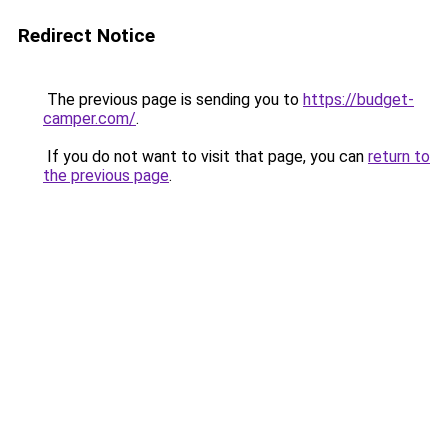
Redirect Notice
The previous page is sending you to
https://budget-
camper.com/
.
If you do not want to visit that page, you can
return to
the previous page
.