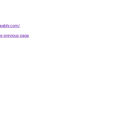
eabhi.com/
.
he previous page
.