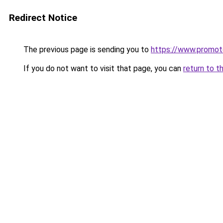
Redirect Notice
The previous page is sending you to
https://www.promot
If you do not want to visit that page, you can
return to t