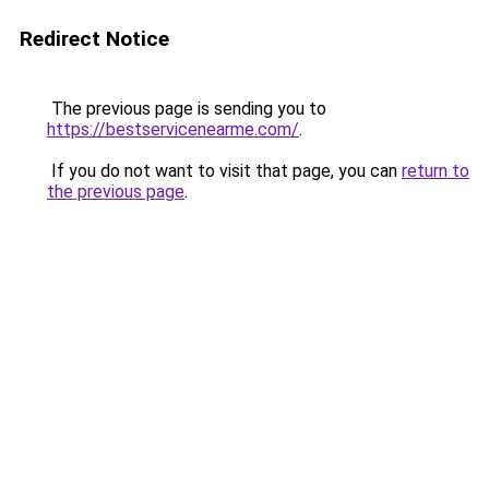
Redirect Notice
The previous page is sending you to
https://bestservicenearme.com/
.
If you do not want to visit that page, you can
return to
the previous page
.