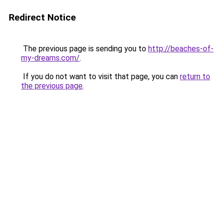
Redirect Notice
The previous page is sending you to
http://beaches-of-
my-dreams.com/
.
If you do not want to visit that page, you can
return to
the previous page
.