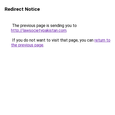
Redirect Notice
The previous page is sending you to
http://lawsocietypakistan.com
.
If you do not want to visit that page, you can
return to
the previous page
.