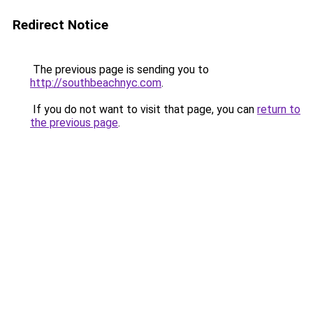
Redirect Notice
The previous page is sending you to
http://southbeachnyc.com
.
If you do not want to visit that page, you can
return to
the previous page
.