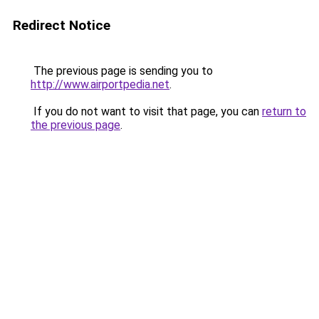
Redirect Notice
The previous page is sending you to
http://www.airportpedia.net
.
If you do not want to visit that page, you can
return to
the previous page
.