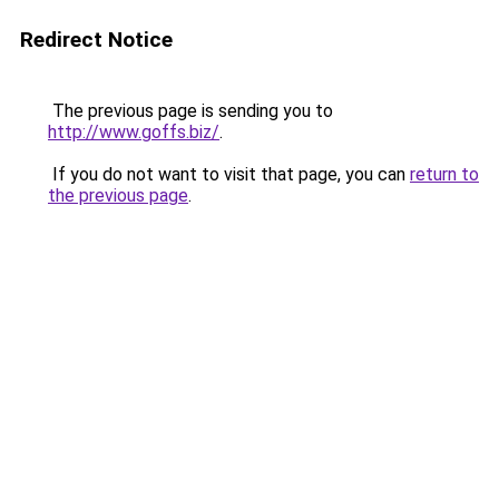
Redirect Notice
The previous page is sending you to
http://www.goffs.biz/
.
If you do not want to visit that page, you can
return to
the previous page
.