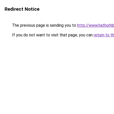
Redirect Notice
The previous page is sending you to
http://www.hathorhb
If you do not want to visit that page, you can
return to t