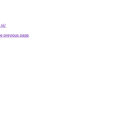
.nl/
.
he previous page
.