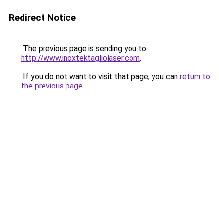
Redirect Notice
The previous page is sending you to
http://www.inoxtektagliolaser.com
.
If you do not want to visit that page, you can
return to
the previous page
.