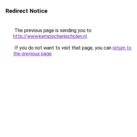
Redirect Notice
The previous page is sending you to
http://www.kempischerijscholen.nl
.
If you do not want to visit that page, you can
return to
the previous page
.