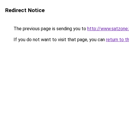
Redirect Notice
The previous page is sending you to
http://www.satzone
If you do not want to visit that page, you can
return to t