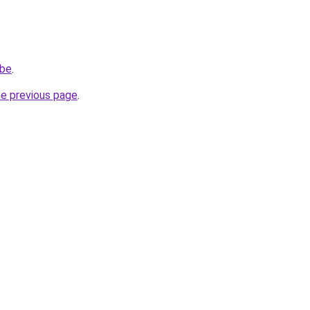
.be
.
he previous page
.