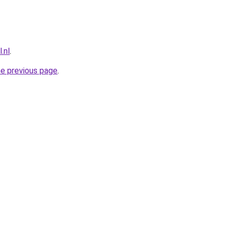
.nl
.
he previous page
.