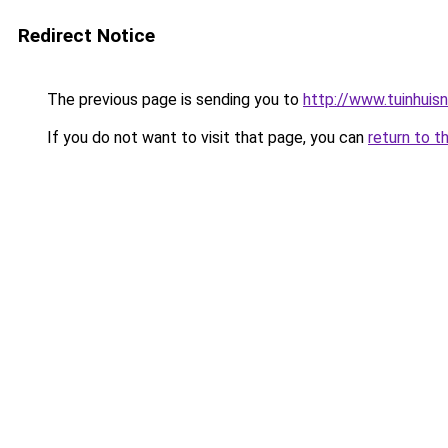
Redirect Notice
The previous page is sending you to
http://www.tuinhuisnl
If you do not want to visit that page, you can
return to t