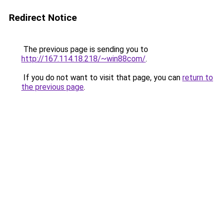
Redirect Notice
The previous page is sending you to
http://167.114.18.218/~win88com/
.
If you do not want to visit that page, you can
return to
the previous page
.