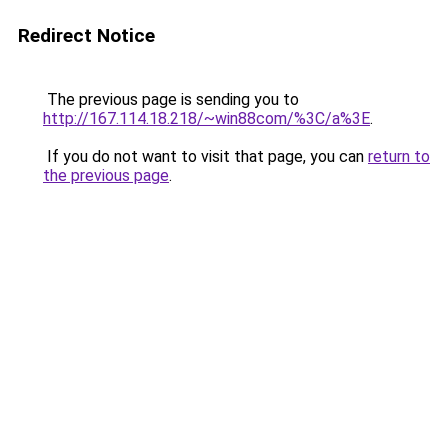
Redirect Notice
The previous page is sending you to
http://167.114.18.218/~win88com/%3C/a%3E
.
If you do not want to visit that page, you can
return to
the previous page
.