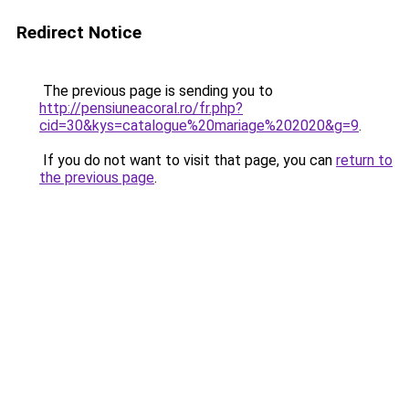
Redirect Notice
The previous page is sending you to
http://pensiuneacoral.ro/fr.php?
cid=30&kys=catalogue%20mariage%202020&g=9
.
If you do not want to visit that page, you can
return to
the previous page
.