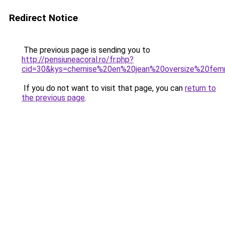
Redirect Notice
The previous page is sending you to
http://pensiuneacoral.ro/fr.php?
cid=30&kys=chemise%20en%20jean%20oversize%20fe
If you do not want to visit that page, you can
return to
the previous page
.