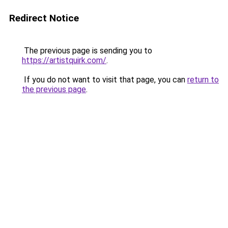
Redirect Notice
The previous page is sending you to
https://artistquirk.com/
.
If you do not want to visit that page, you can
return to
the previous page
.