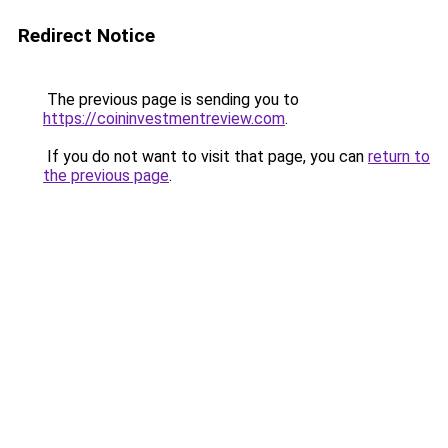
Redirect Notice
The previous page is sending you to
https://coininvestmentreview.com
.
If you do not want to visit that page, you can
return to
the previous page
.