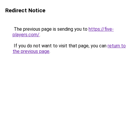
Redirect Notice
The previous page is sending you to
https://five-
players.com/
.
If you do not want to visit that page, you can
return to
the previous page
.