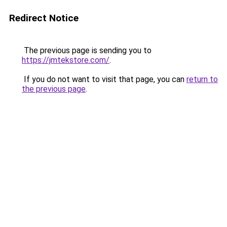
Redirect Notice
The previous page is sending you to
https://jmtekstore.com/
.
If you do not want to visit that page, you can
return to
the previous page
.