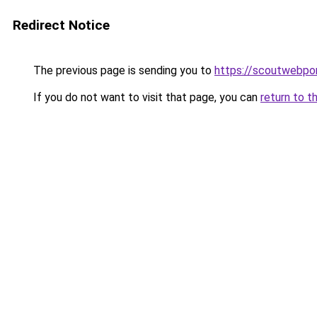
Redirect Notice
The previous page is sending you to
https://scoutwebpor
If you do not want to visit that page, you can
return to t