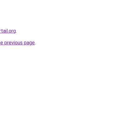
tail.org
.
he previous page
.