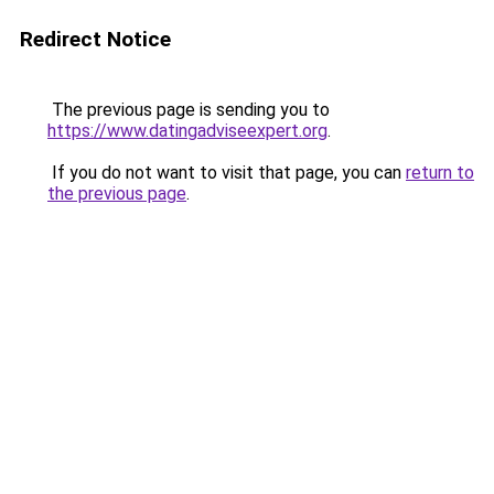
Redirect Notice
The previous page is sending you to
https://www.datingadviseexpert.org
.
If you do not want to visit that page, you can
return to
the previous page
.