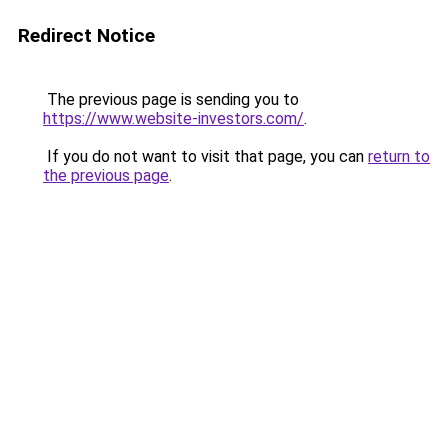
Redirect Notice
The previous page is sending you to
https://www.website-investors.com/
.
If you do not want to visit that page, you can
return to
the previous page
.