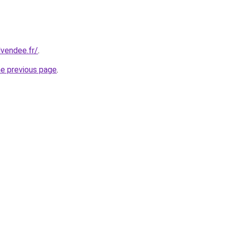
dvendee.fr/
.
he previous page
.