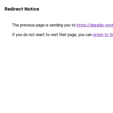
Redirect Notice
The previous page is sending you to
https://digradio-nor
If you do not want to visit that page, you can
return to t