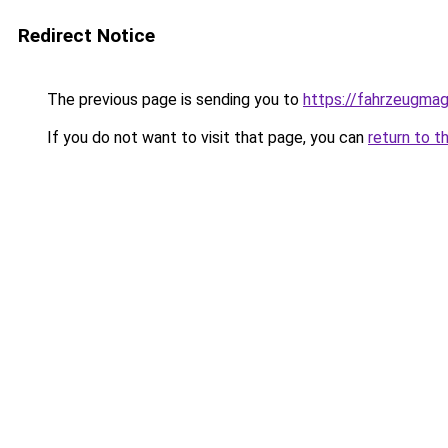
Redirect Notice
The previous page is sending you to
https://fahrzeugmag
If you do not want to visit that page, you can
return to t