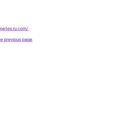
netes.ru.com/
.
he previous page
.