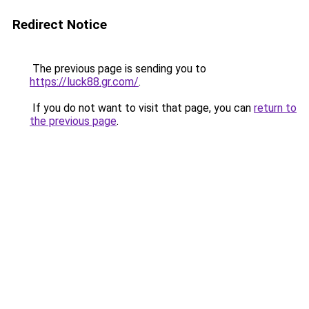
Redirect Notice
The previous page is sending you to
https://luck88.gr.com/
.
If you do not want to visit that page, you can
return to
the previous page
.