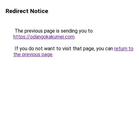
Redirect Notice
The previous page is sending you to
https://odangokakumei.com
.
If you do not want to visit that page, you can
return to
the previous page
.