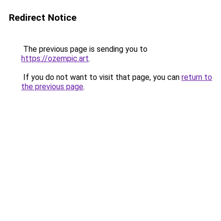
Redirect Notice
The previous page is sending you to
https://ozempic.art
.
If you do not want to visit that page, you can
return to
the previous page
.