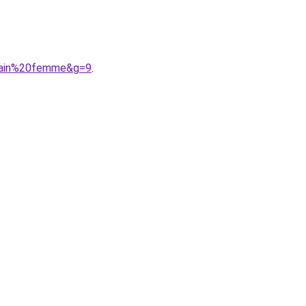
icain%20femme&g=9
.