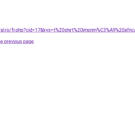
oral.ro/fr.php?cid=17&kys=t%20shirt%20imprim%C3%A9%20afr
he previous page
.