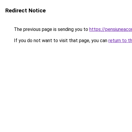
Redirect Notice
The previous page is sending you to
https://pensiuneac
If you do not want to visit that page, you can
return to t