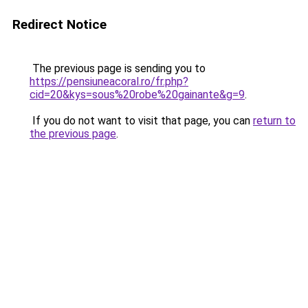
Redirect Notice
The previous page is sending you to
https://pensiuneacoral.ro/fr.php?
cid=20&kys=sous%20robe%20gainante&g=9
.
If you do not want to visit that page, you can
return to
the previous page
.