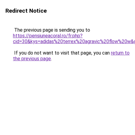
Redirect Notice
The previous page is sending you to
https://pensiuneacoral.ro/fr.php?
cid=30&kys=adidas%20terrex%20agravic%20flow%20w&
If you do not want to visit that page, you can
return to
the previous page
.