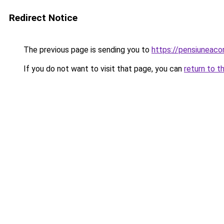
Redirect Notice
The previous page is sending you to
https://pensiuneac
If you do not want to visit that page, you can
return to t