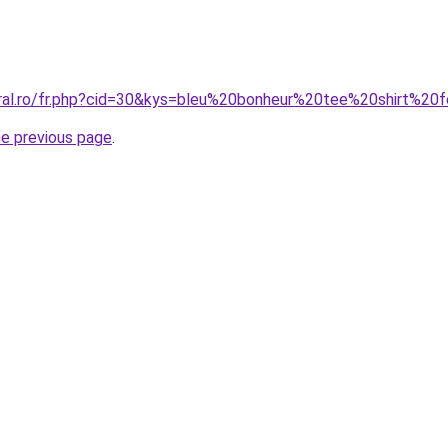
oral.ro/fr.php?cid=30&kys=bleu%20bonheur%20tee%20shirt%2
he previous page
.