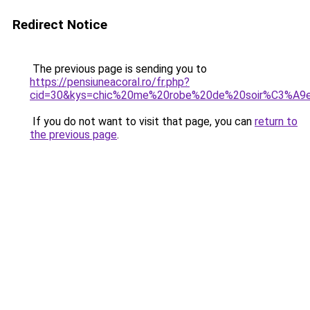
Redirect Notice
The previous page is sending you to
https://pensiuneacoral.ro/fr.php?
cid=30&kys=chic%20me%20robe%20de%20soir%C3%A9
If you do not want to visit that page, you can
return to
the previous page
.