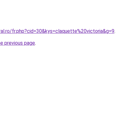
ral.ro/fr.php?cid=30&kys=claquette%20victoria&g=9
.
he previous page
.