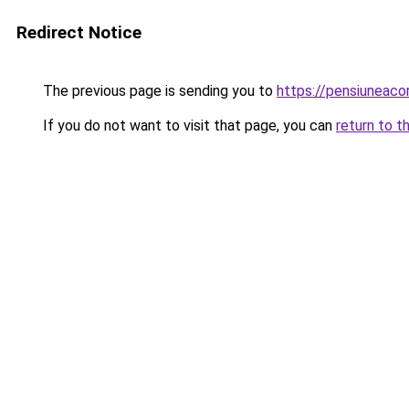
Redirect Notice
The previous page is sending you to
https://pensiuneaco
If you do not want to visit that page, you can
return to t